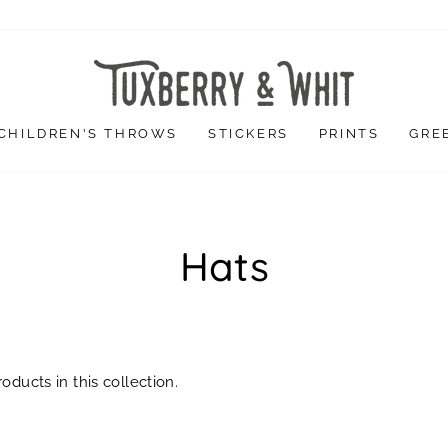
CHILDREN'S THROWS
STICKERS
PRINTS
GRE
Hats
oducts in this collection.