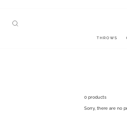
Skip
to
content
SEARCH
THROWS
0 products
Sorry, there are no pr