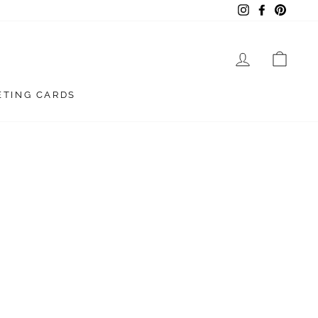
Instagram
Facebook
Pintere
LOG IN
CAR
ETING CARDS