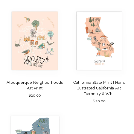
Albuquerque Neighborhoods
California State Print | Hand
Art Print
Illustrated California Art |
Tuxberry & Whit
$20.00
$20.00