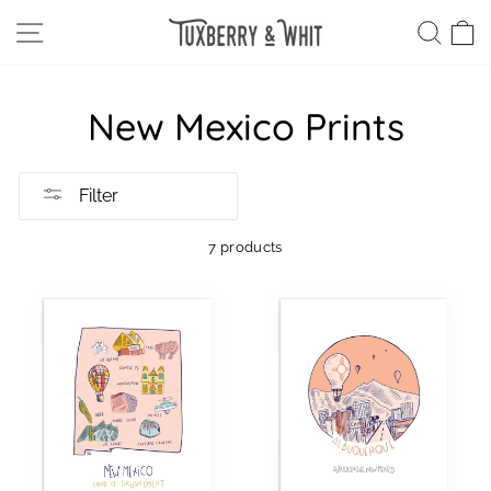
Skip
SITE NAVIGATION
SEA
C
to
content
New Mexico Prints
Filter
7 products