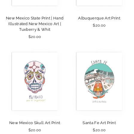
New Mexico State Print | Hand
Albuquerque Art Print
Illustrated New Mexico Art |
$20.00
Tuxberry & Whit
$20.00
New Mexico Skull Art Print
Santa Fe Art Print
$20.00
$20.00