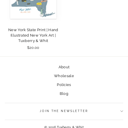
New York State Print | Hand
Illustrated New York Art |
Tuxberry & Whit
$20.00
About
Wholesale
Policies
Blog
JOIN THE NEWSLETTER
© 2026 Tuxberry & Whit