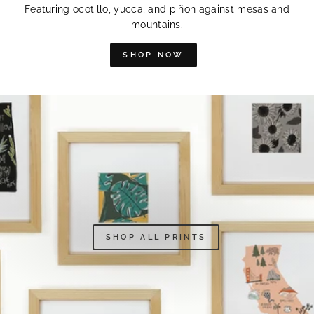
Featuring ocotillo, yucca, and piñon against mesas and
mountains.
SHOP NOW
SHOP ALL PRINTS