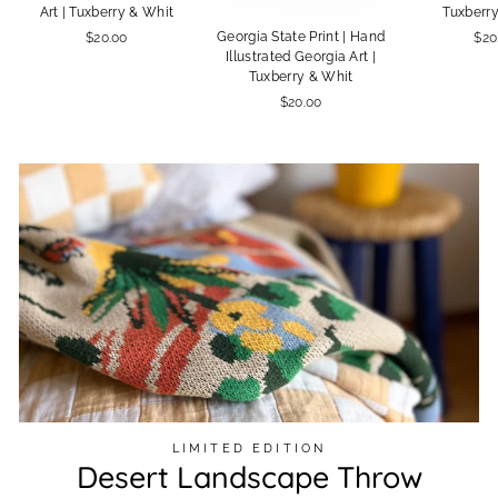
Art | Tuxberry & Whit
Tuxberr
Georgia State Print | Hand
$20.00
$20
Illustrated Georgia Art |
Tuxberry & Whit
$20.00
LIMITED EDITION
Desert Landscape Throw