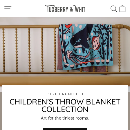
Skip
Tuxberry
SITE NAVIGATION
SEA
C
to
content
&
Whit
JUST LAUNCHED
CHILDREN'S THROW BLANKET
COLLECTION
Art for the tiniest rooms.