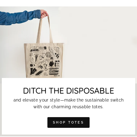
DITCH THE DISPOSABLE
and elevate your style—make the sustainable switch
with our charming reusable totes.
SHOP TOTES