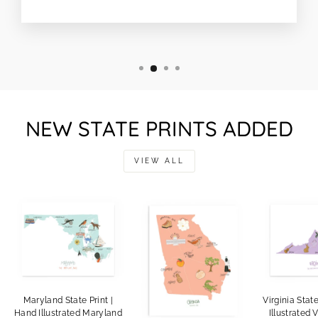
NEW STATE PRINTS ADDED
VIEW ALL
Maryland State Print |
Virginia Stat
Hand Illustrated Maryland
Illustrated V