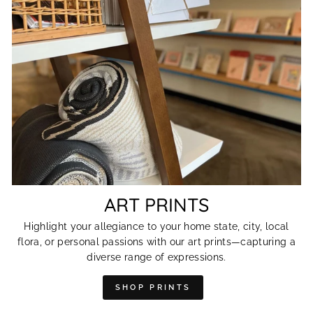
ART PRINTS
Highlight your allegiance to your home state, city, local
flora, or personal passions with our art prints—capturing a
diverse range of expressions.
SHOP PRINTS