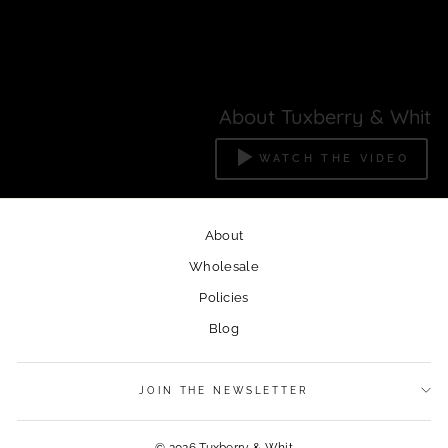
About Tuxberry & Whit
WATCH THE VIDEO
About
Wholesale
Policies
Blog
JOIN THE NEWSLETTER
© 2026 Tuxberry & Whit