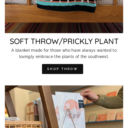
SOFT THROW/PRICKLY PLANT
A blanket made for those who have always wanted to
lovingly embrace the plants of the southwest.
SHOP THROW