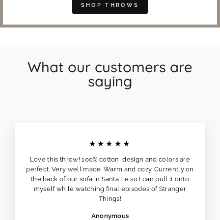
SHOP THROWS
What our customers are
saying
★★★★★
Love this throw! 100% cotton, design and colors are
perfect. Very well made. Warm and cozy. Currently on
the back of our sofa in Santa Fe so I can pull it onto
myself while watching final episodes of Stranger
Things!
Anonymous