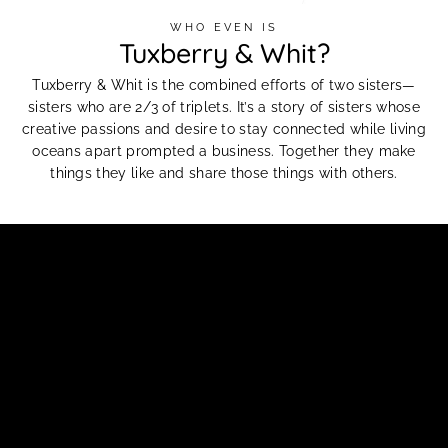
WHO EVEN IS
Tuxberry & Whit?
Tuxberry & Whit is the combined efforts of two sisters—
sisters who are 2/3 of triplets. It’s a story of sisters whose
creative passions and desire to stay connected while living
oceans apart prompted a business. Together they make
things they like and share those things with others.