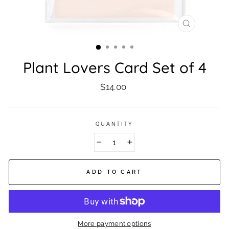
CLOSE
(ESC)
Plant Lovers Card Set of 4
Regular
$14.00
price
QUANTITY
−
+
ADD TO CART
More payment options