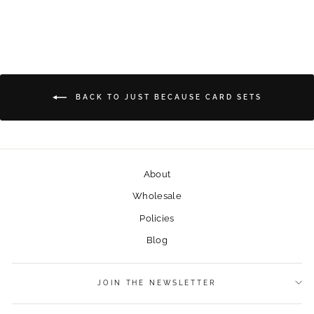
BACK TO JUST BECAUSE CARD SETS
About
Wholesale
Policies
Blog
JOIN THE NEWSLETTER