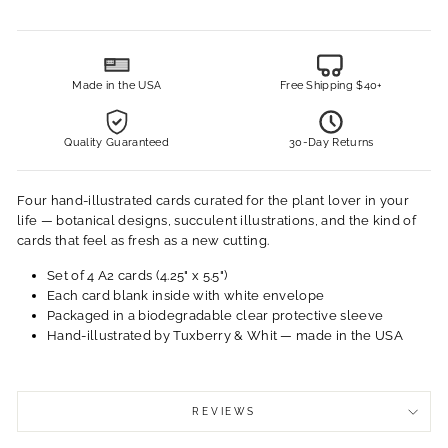
Made in the USA
Free Shipping $40+
Quality Guaranteed
30-Day Returns
Four hand-illustrated cards curated for the plant lover in your
life — botanical designs, succulent illustrations, and the kind of
cards that feel as fresh as a new cutting.
Set of 4 A2 cards (4.25" x 5.5")
Each card blank inside with white envelope
Packaged in a biodegradable clear protective sleeve
Hand-illustrated by Tuxberry & Whit — made in the USA
REVIEWS