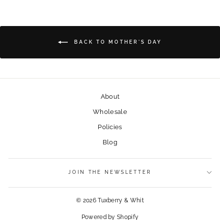
BACK TO MOTHER'S DAY
About
Wholesale
Policies
Blog
JOIN THE NEWSLETTER
© 2026 Tuxberry & Whit
Powered by Shopify