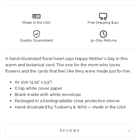
Made in the USA
Free Shipping $40+
Quality Guaranteed
30-Day Returns
A hand-illustrated floral heart says Happy Mother's Day in this
warm and botanical card. The one for the mom who loves
flowers and the cards that feel like they were made just for her.
A2 size (4.25" x 5.5")
Crisp white cover paper
Blank inside with white envelope
Packaged in a biodegradable clear protective sleeve
Hand-illustrated by Tuxberry & Whit — made in the USA
REVIEWS