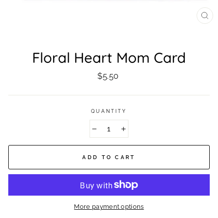
CL
(ES
Floral Heart Mom Card
Regular
$5.50
price
QUANTITY
−
+
ADD TO CART
More payment options