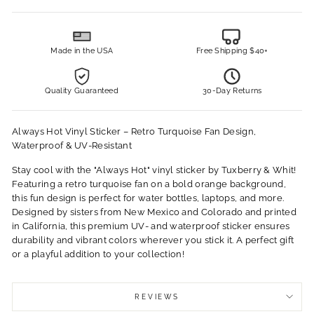
Made in the USA
Free Shipping $40+
Quality Guaranteed
30-Day Returns
Always Hot Vinyl Sticker – Retro Turquoise Fan Design,
Waterproof & UV-Resistant
Stay cool with the "Always Hot" vinyl sticker by Tuxberry & Whit!
Featuring a retro turquoise fan on a bold orange background,
this fun design is perfect for water bottles, laptops, and more.
Designed by sisters from New Mexico and Colorado and printed
in California, this premium UV- and waterproof sticker ensures
durability and vibrant colors wherever you stick it. A perfect gift
or a playful addition to your collection!
REVIEWS