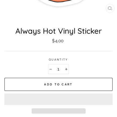
CL
(ES
Always Hot Vinyl Sticker
Regular
$4.00
price
QUANTITY
−
+
ADD TO CART