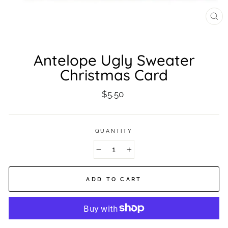
CL
(ES
Antelope Ugly Sweater
Christmas Card
Regular
$5.50
price
QUANTITY
−
+
ADD TO CART