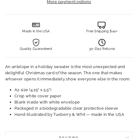
More payment options
Made in the USA
Free Shipping $40+
Quality Guaranteed
30-Day Returns
An antelope in a holiday sweater is the most unexpected and
delightful Christmas card of the season. The one that makes
whoever opens it immediately show everyone else in the room.
A2 size (4.25" x 5.5")
Crisp white cover paper
Blank inside with white envelope
Packaged in a biodegradable clear protective sleeve
Hand-illustrated by Tuxberry & Whit — made in the USA
REVIEWS