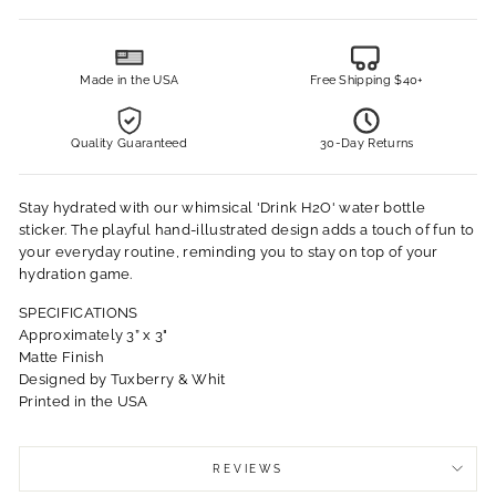
Made in the USA
Free Shipping $40+
Quality Guaranteed
30-Day Returns
Stay hydrated with our whimsical 'Drink H2O' water bottle
sticker. The playful hand-illustrated design adds a touch of fun to
your everyday routine, reminding you to stay on top of your
hydration game.
SPECIFICATIONS
Approximately 3” x 3"
Matte Finish
Designed by Tuxberry & Whit
Printed in the USA
REVIEWS