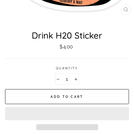
CL
(ES
Drink H20 Sticker
Regular
$4.00
price
QUANTITY
−
+
ADD TO CART