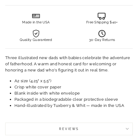
Made in the USA
Free Shipping $40+
Quality Guaranteed
30-Day Returns
Three illustrated new dads with babies celebrate the adventure
of fatherhood. A warm and honest card for welcoming or
honoring a new dad who's figuring it out in real time.
A2 size (4.25" x 5.5")
Crisp white cover paper
Blank inside with white envelope
Packaged in a biodegradable clear protective sleeve
Hand-illustrated by Tuxberry & Whit — made in the USA
REVIEWS