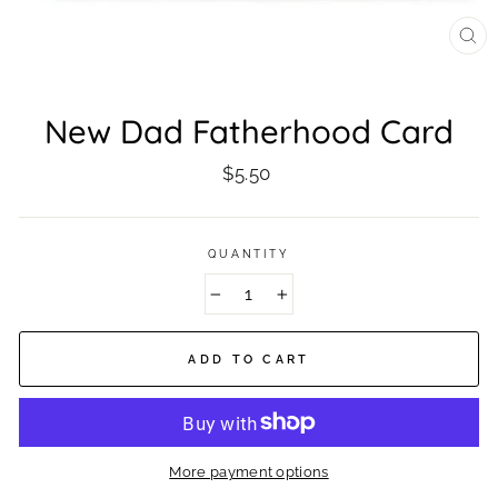
CL
(ES
New Dad Fatherhood Card
Regular
$5.50
price
QUANTITY
−
+
ADD TO CART
More payment options