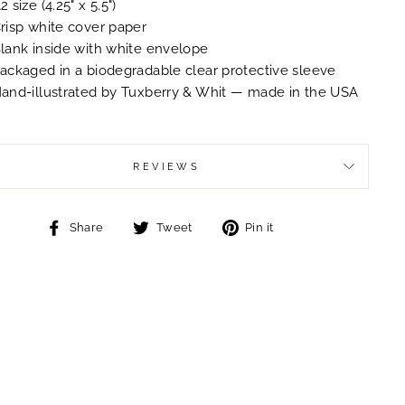
2 size (4.25" x 5.5")
risp white cover paper
lank inside with white envelope
ackaged in a biodegradable clear protective sleeve
and-illustrated by Tuxberry & Whit — made in the USA
REVIEWS
Share
Tweet
Pin
Share
Tweet
Pin it
on
on
on
Facebook
Twitter
Pinterest