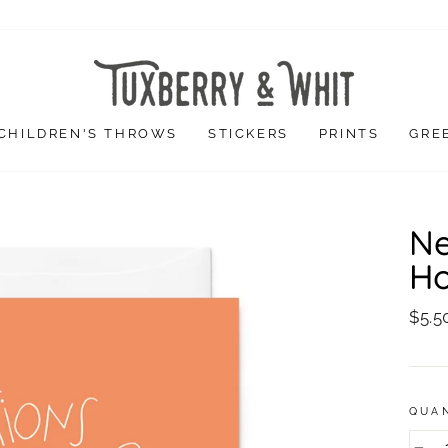
CHILDREN'S THROWS
STICKERS
PRINTS
GRE
Ne
Ho
Regu
$5.5
price
QUA