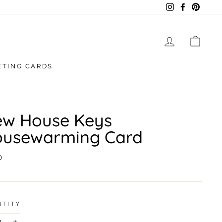
Instagram
Facebook
Pintere
LOG IN
CAR
ETING CARDS
w House Keys
usewarming Card
lar
0
NTITY