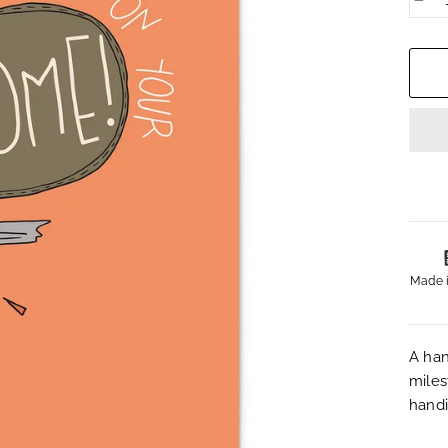
−
Made 
A han
miles
handi