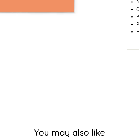
A
C
B
P
H
You may also like