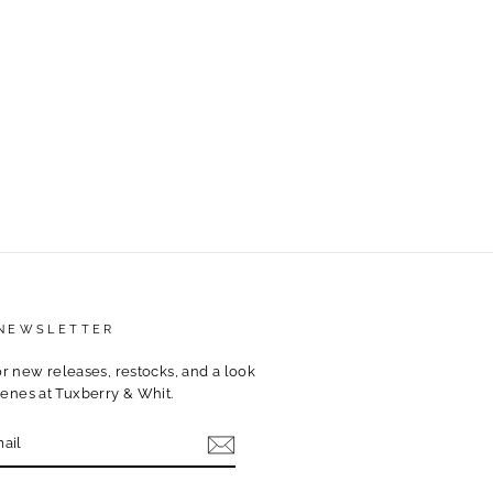
 NEWSLETTER
for new releases, restocks, and a look
enes at Tuxberry & Whit.