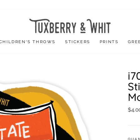
CHILDREN'S THROWS
STICKERS
PRINTS
GRE
i7
St
Mo
Regu
$4.0
price
QUA