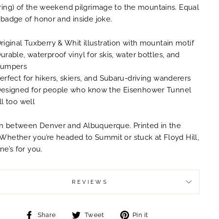
ring) of the weekend pilgrimage to the mountains. Equal
 badge of honor and inside joke.
riginal Tuxberry & Whit illustration with mountain motif
urable, waterproof vinyl for skis, water bottles, and
umpers
erfect for hikers, skiers, and Subaru-driving wanderers
esigned for people who know the Eisenhower Tunnel
ll too well
 between Denver and Albuquerque. Printed in the
Whether you’re headed to Summit or stuck at Floyd Hill,
one’s for you.
REVIEWS
Share
Tweet
Pin
Share
Tweet
Pin it