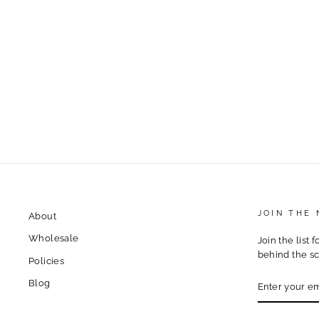
i70 Weekend Warrior Vinyl
Sticker – Colorado Mountain
Traffic Life
$4.00
JOIN THE
About
Wholesale
Join the list 
behind the sc
Policies
ENTER
Blog
YOUR
EMAIL