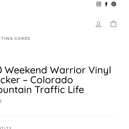
Instagram
Facebook
Pintere
LOG IN
CAR
ETING CARDS
0 Weekend Warrior Vinyl
icker – Colorado
untain Traffic Life
lar
0
NTITY