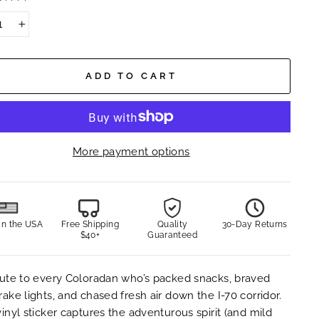
+
ADD TO CART
More payment options
in the USA
Free Shipping
Quality
30-Day Returns
$40+
Guaranteed
bute to every Coloradan who’s packed snacks, braved
rake lights, and chased fresh air down the I-70 corridor.
vinyl sticker captures the adventurous spirit (and mild