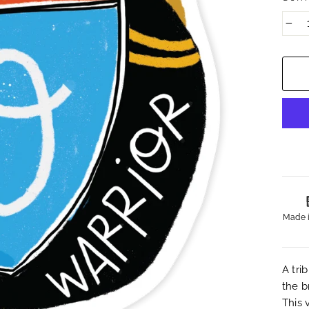
−
Made 
A tri
the b
This 