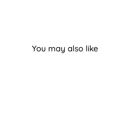
You may also like