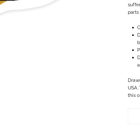
suffe
parts
O
D
b
P
D
a
Drawn
USA. 
this 