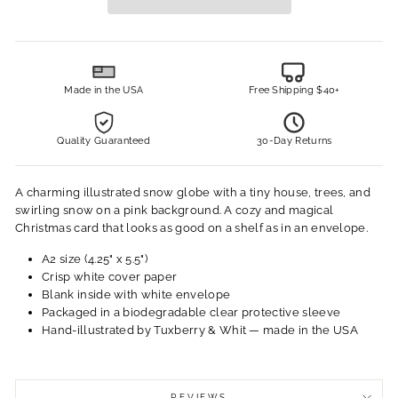
Made in the USA
Free Shipping $40+
Quality Guaranteed
30-Day Returns
A charming illustrated snow globe with a tiny house, trees, and
swirling snow on a pink background. A cozy and magical
Christmas card that looks as good on a shelf as in an envelope.
A2 size (4.25" x 5.5")
Crisp white cover paper
Blank inside with white envelope
Packaged in a biodegradable clear protective sleeve
Hand-illustrated by Tuxberry & Whit — made in the USA
REVIEWS