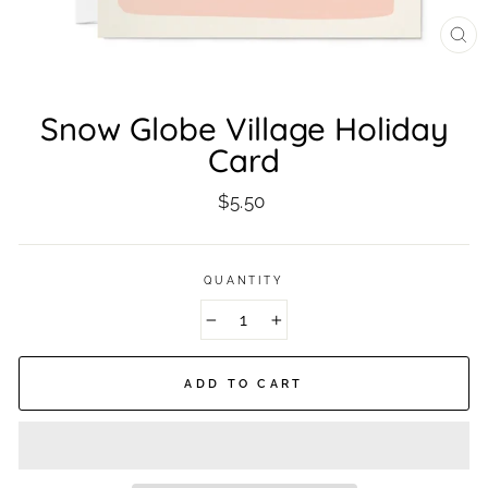
CL
(ES
Snow Globe Village Holiday
Card
Regular
$5.50
price
QUANTITY
−
+
ADD TO CART