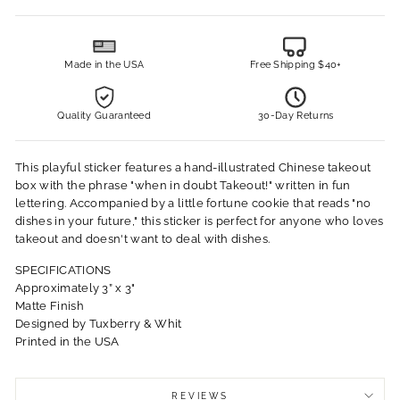
Made in the USA
Free Shipping $40+
Quality Guaranteed
30-Day Returns
This playful sticker features a hand-illustrated Chinese takeout
box with the phrase "when in doubt Takeout!" written in fun
lettering. Accompanied by a little fortune cookie that reads "no
dishes in your future," this sticker is perfect for anyone who loves
takeout and doesn't want to deal with dishes.
SPECIFICATIONS
Approximately 3” x 3"
Matte Finish
Designed by Tuxberry & Whit
Printed in the USA
REVIEWS