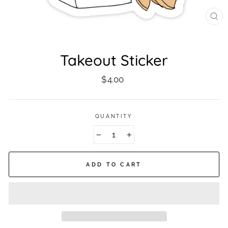
CL
(ES
Takeout Sticker
Regular
$4.00
price
QUANTITY
−
+
ADD TO CART